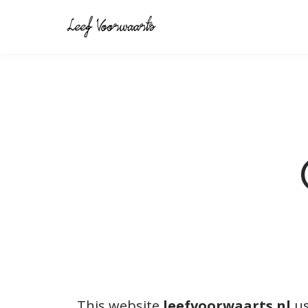
This website
leefvoorwaarts.nl
us