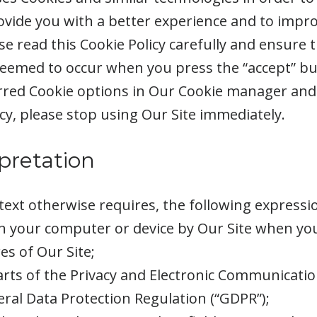
ovide you with a better experience and to impro
e read this Cookie Policy carefully and ensure 
 deemed to occur when you press the “accept” b
red Cookie options in Our Cookie manager and 
cy, please stop using Our Site immediately.
rpretation
ontext otherwise requires, the following express
on your computer or device by Our Site when you 
s of Our Site;
arts of the Privacy and Electronic Communicatio
ral Data Protection Regulation (“GDPR”);