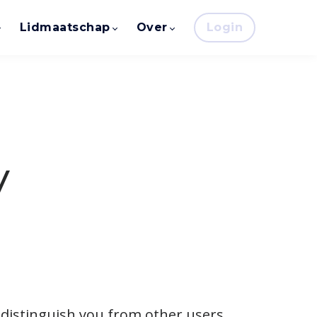
Lidmaatschap
Over
Login
y
 distinguish you from other users.