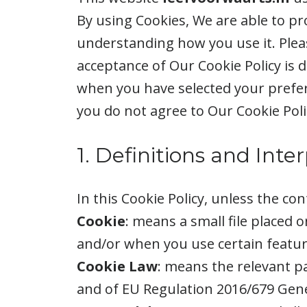
By using Cookies, We are able to pr
understanding how you use it. Pleas
acceptance of Our Cookie Policy is
when you have selected your prefer
you do not agree to Our Cookie Poli
1. Definitions and Inte
In this Cookie Policy, unless the c
Cookie
: means a small file placed 
and/or when you use certain feature
Cookie Law
: means the relevant p
and of EU Regulation 2016/679 Gene