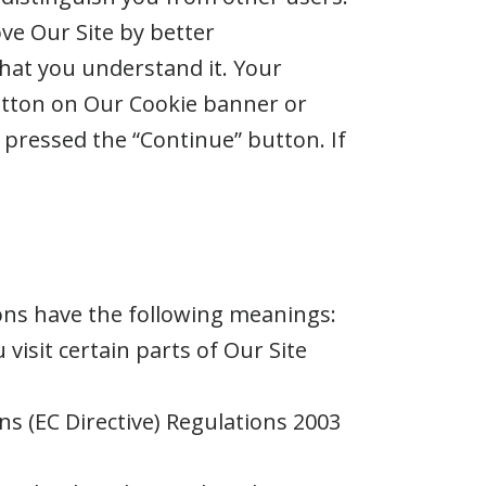
ve Our Site by better
that you understand it. Your
utton on Our Cookie banner or
pressed the “Continue” button. If
ions have the following meanings:
visit certain parts of Our Site
ns (EC Directive) Regulations 2003