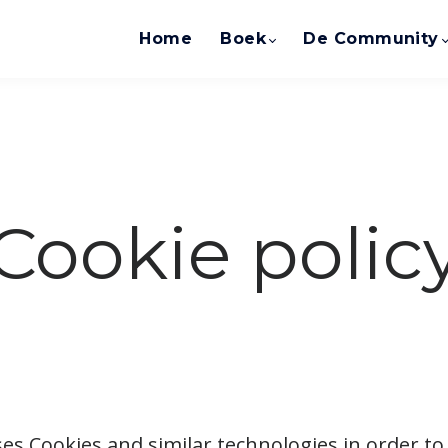
Home
Boek
De Community
Cookie polic
es Cookies and similar technologies in order to